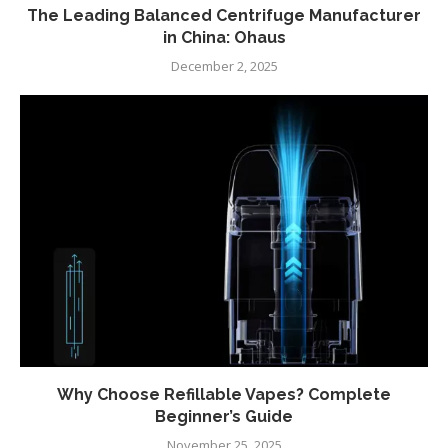
The Leading Balanced Centrifuge Manufacturer
in China: Ohaus
December 2, 2025
Why Choose Refillable Vapes? Complete
Beginner’s Guide
November 25, 2025