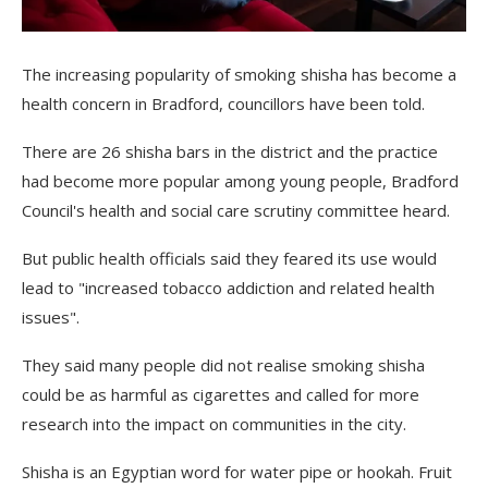
The increasing popularity of smoking shisha has become a
health concern in Bradford, councillors have been told.
There are 26 shisha bars in the district and the practice
had become more popular among young people, Bradford
Council's health and social care scrutiny committee heard.
But public health officials said they feared its use would
lead to "increased tobacco addiction and related health
issues".
They said many people did not realise smoking shisha
could be as harmful as cigarettes and called for more
research into the impact on communities in the city.
Shisha is an Egyptian word for water pipe or hookah. Fruit