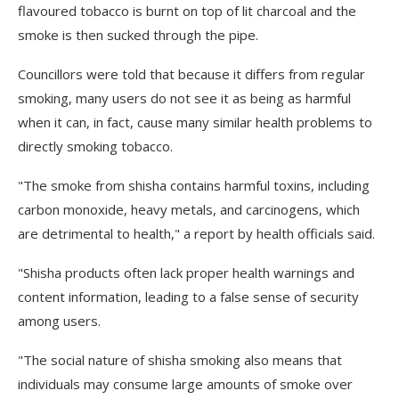
flavoured tobacco is burnt on top of lit charcoal and the
smoke is then sucked through the pipe.
Councillors were told that because it differs from regular
smoking, many users do not see it as being as harmful
when it can, in fact, cause many similar health problems to
directly smoking tobacco.
"The smoke from shisha contains harmful toxins, including
carbon monoxide, heavy metals, and carcinogens, which
are detrimental to health," a report by health officials said.
"Shisha products often lack proper health warnings and
content information, leading to a false sense of security
among users.
"The social nature of shisha smoking also means that
individuals may consume large amounts of smoke over