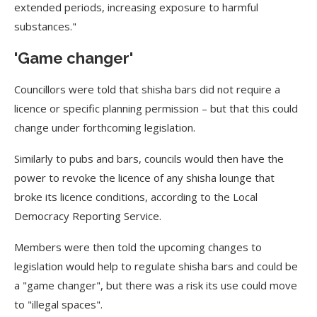
extended periods, increasing exposure to harmful
substances."
'Game changer'
Councillors were told that shisha bars did not require a
licence or specific planning permission – but that this could
change under forthcoming legislation.
Similarly to pubs and bars, councils would then have the
power to revoke the licence of any shisha lounge that
broke its licence conditions, according to the Local
Democracy Reporting Service.
Members were then told the upcoming changes to
legislation would help to regulate shisha bars and could be
a "game changer", but there was a risk its use could move
to "illegal spaces".