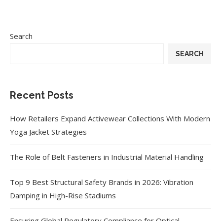
Search
SEARCH
Recent Posts
How Retailers Expand Activewear Collections With Modern
Yoga Jacket Strategies
The Role of Belt Fasteners in Industrial Material Handling
Top 9 Best Structural Safety Brands in 2026: Vibration
Damping in High-Rise Stadiums
Ensuring Global Regulatory Compliance for Optical