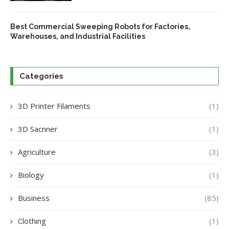
Best Commercial Sweeping Robots for Factories,
Warehouses, and Industrial Facilities
Categories
3D Printer Filaments
(1)
3D Sacnner
(1)
Agriculture
(3)
Biology
(1)
Business
(85)
Clothing
(1)