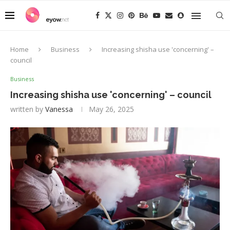
Home
Business
Increasing shisha use 'concerning' –
council
Business
Increasing shisha use 'concerning' – council
written by
Vanessa
May 26, 2025