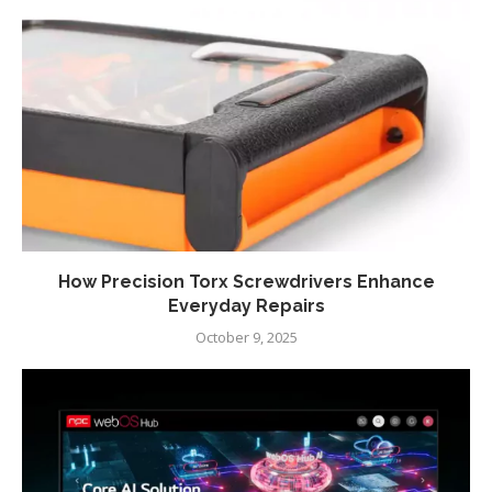
How Precision Torx Screwdrivers Enhance
Everyday Repairs
October 9, 2025