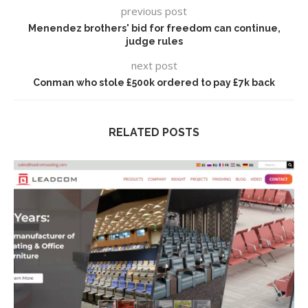
previous post
Menendez brothers' bid for freedom can continue,
judge rules
next post
Conman who stole £500k ordered to pay £7k back
RELATED POSTS