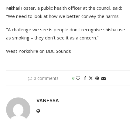
Mikhail Foster, a public health officer at the council, said:
"We need to look at how we better convey the harms.
"A challenge we see is people don't recognise shisha use
as smoking – they don't see it as a concern."
West Yorkshire on BBC Sounds
0 comments
0
VANESSA