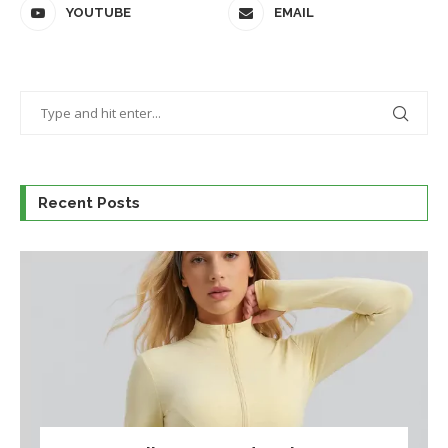
YOUTUBE
EMAIL
Recent Posts