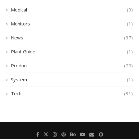
Medical
(9)
Monitors
(1)
News
(37)
Plant Guide
(1)
Product
(20)
System
(1)
Tech
(31)