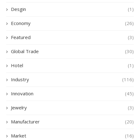
Desgin
(1)
Economy
(26)
Featured
(3)
Global Trade
(30)
Hotel
(1)
Industry
(116)
Innovation
(45)
Jewelry
(3)
Manufacturer
(20)
Market
(16)