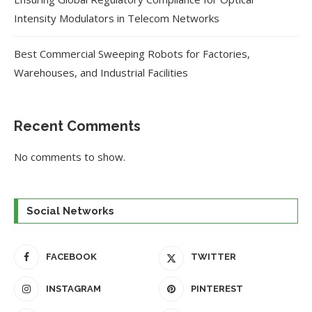
Intensity Modulators in Telecom Networks
Best Commercial Sweeping Robots for Factories,
Warehouses, and Industrial Facilities
Recent Comments
No comments to show.
Social Networks
FACEBOOK
TWITTER
INSTAGRAM
PINTEREST