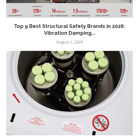
Top 9 Best Structural Safety Brands in 2026:
Vibration Damping...
August 2, 2026