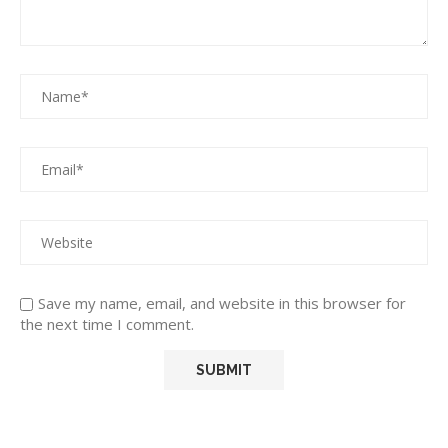
Save my name, email, and website in this browser for
the next time I comment.