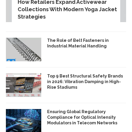
How Retailers Expand Activewear
Collections With Modern Yoga Jacket
Strategies
The Role of Belt Fasteners in
Industrial Material Handling
Top 9 Best Structural Safety Brands
in 2026: Vibration Damping in High-
Rise Stadiums
Ensuring Global Regulatory
Compliance for Optical Intensity
Modulators in Telecom Networks