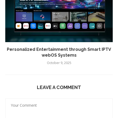
Personalized Entertainment through Smart IPTV
webOS Systems
October 9, 2025
LEAVE A COMMENT