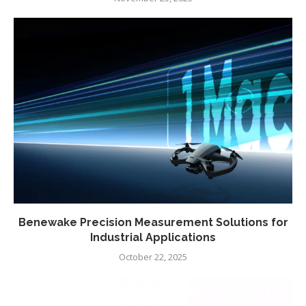
Benewake Precision Measurement Solutions for
Industrial Applications
October 22, 2025