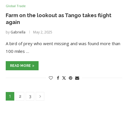
Global Trade
Farm on the lookout as Tango takes flight
again
by
Gabriella
May 2, 2025
A bird of prey who went missing and was found more than
100 miles …
READ MORE
1
2
3