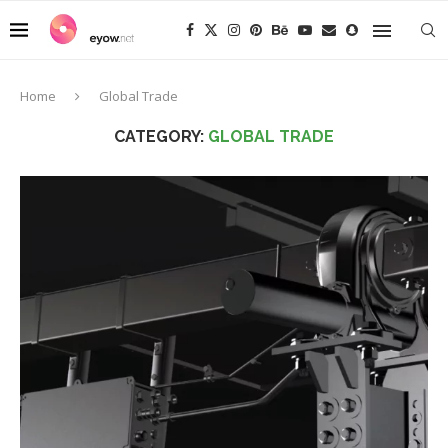
Home
Global Trade
CATEGORY:
GLOBAL TRADE