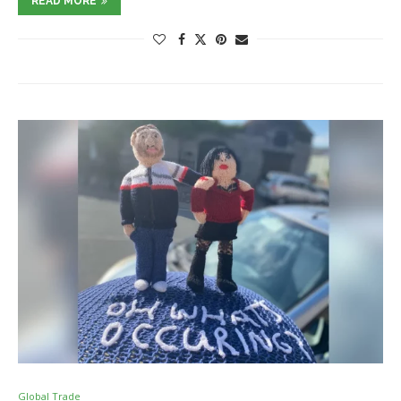
READ MORE
Global Trade