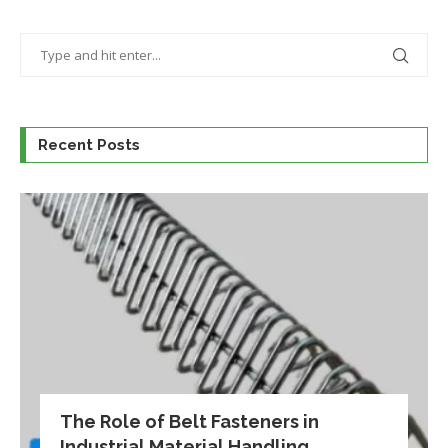
Recent Posts
The Role of Belt Fasteners in
Industrial Material Handling