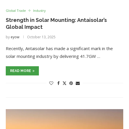
Global Trade
Industry
Strength in Solar Mounting: Antaisolar’s
Global Impact
by
eyow
October 13, 2025
Recently, Antaisolar has made a significant mark in the
solar mounting industry by delivering 41.7GW …
READ MORE