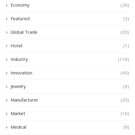
Economy
(26)
Featured
(3)
Global Trade
(30)
Hotel
(1)
Industry
(116)
Innovation
(45)
Jewelry
(3)
Manufacturer
(20)
Market
(16)
Medical
(9)