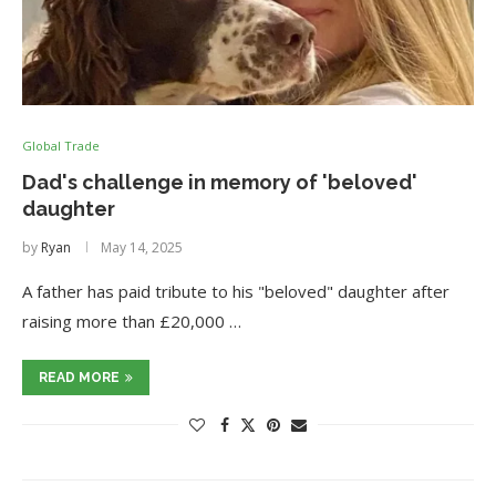
Global Trade
Dad's challenge in memory of 'beloved'
daughter
by
Ryan
May 14, 2025
A father has paid tribute to his "beloved" daughter after
raising more than £20,000 …
READ MORE