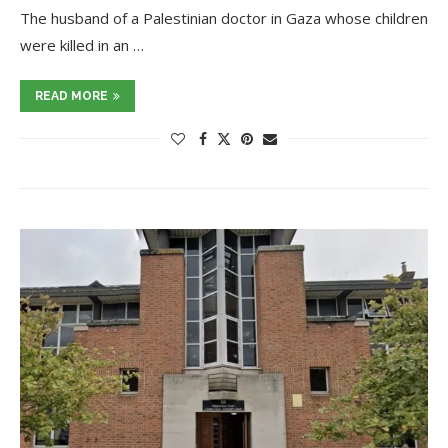
The husband of a Palestinian doctor in Gaza whose children
were killed in an …
READ MORE