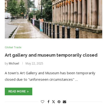
Global Trade
Art gallery and museum temporarily closed
by
Michael
May 22, 2025
A town's Art Gallery and Museum has been temporarily
closed due to ''unforeseen circumstances'' …
READ MORE