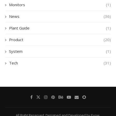
Monitors
(1)
News
(36)
Plant Guide
(1)
Product
(20)
System
(1)
Tech
(31)
All Right Reserved. Designed and Developed by Eyow.