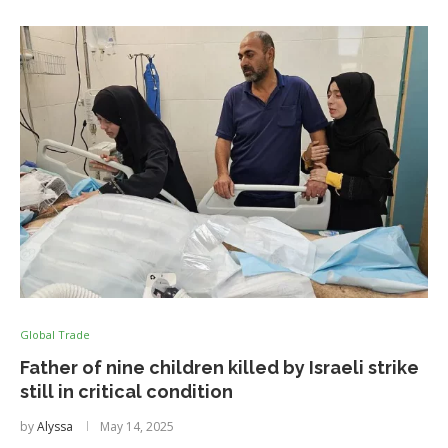
Global Trade
Father of nine children killed by Israeli strike
still in critical condition
by
Alyssa
May 14, 2025