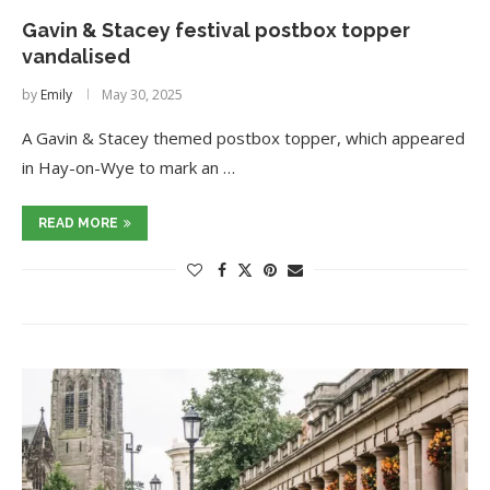
Gavin & Stacey festival postbox topper
vandalised
by
Emily
May 30, 2025
A Gavin & Stacey themed postbox topper, which appeared
in Hay-on-Wye to mark an …
READ MORE