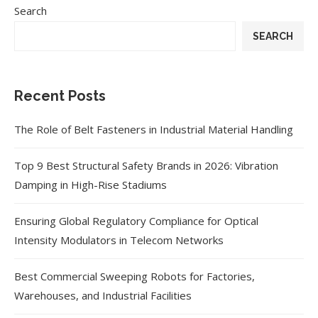
Search
SEARCH
Recent Posts
The Role of Belt Fasteners in Industrial Material Handling
Top 9 Best Structural Safety Brands in 2026: Vibration
Damping in High-Rise Stadiums
Ensuring Global Regulatory Compliance for Optical
Intensity Modulators in Telecom Networks
Best Commercial Sweeping Robots for Factories,
Warehouses, and Industrial Facilities