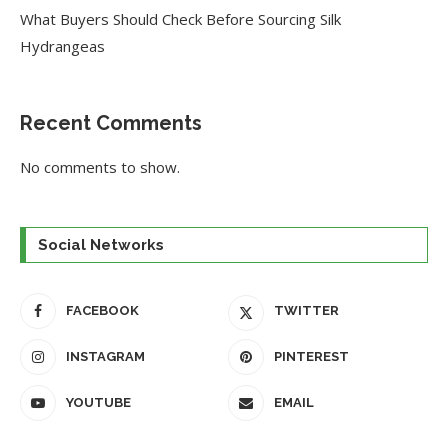
What Buyers Should Check Before Sourcing Silk
Hydrangeas
Recent Comments
No comments to show.
Social Networks
FACEBOOK
TWITTER
INSTAGRAM
PINTEREST
YOUTUBE
EMAIL