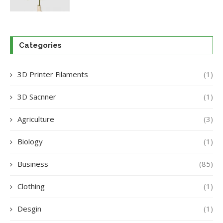
Categories
3D Printer Filaments
(1)
3D Sacnner
(1)
Agriculture
(3)
Biology
(1)
Business
(85)
Clothing
(1)
Desgin
(1)