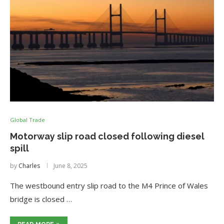
Global Trade
Motorway slip road closed following diesel
spill
by
Charles
June 8, 2025
The westbound entry slip road to the M4 Prince of Wales
bridge is closed …