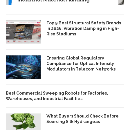
Top 9 Best Structural Safety Brands
in 2026: Vibration Damping in High-
Rise Stadiums
Ensuring Global Regulatory
Compliance for Optical Intensity
Modulators in Telecom Networks
Best Commercial Sweeping Robots for Factories,
Warehouses, and Industrial Facilities
What Buyers Should Check Before
Sourcing Silk Hydrangeas