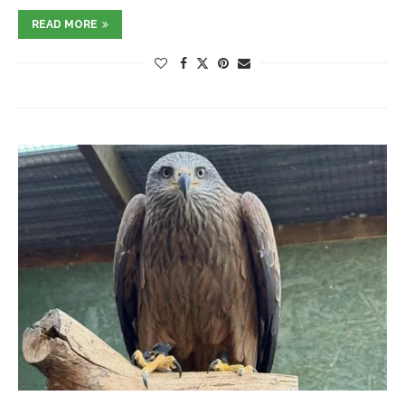
READ MORE