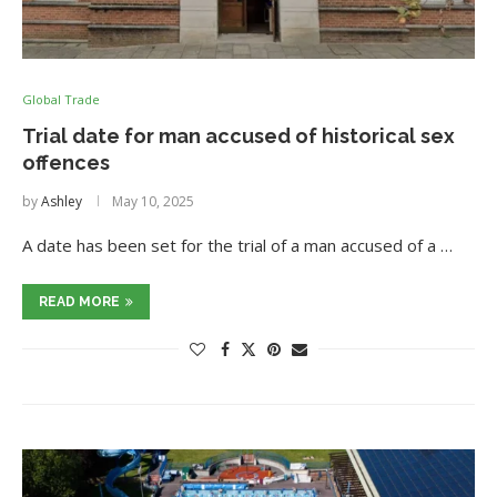
Global Trade
Trial date for man accused of historical sex
offences
by
Ashley
May 10, 2025
A date has been set for the trial of a man accused of a …
READ MORE