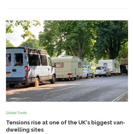
Global Trade
Tensions rise at one of the UK's biggest van-
dwelling sites