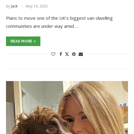
by
Jack
May 16, 2025
Plans to move one of the UK's biggest van-dwelling
communities are under way amid …
READ MORE