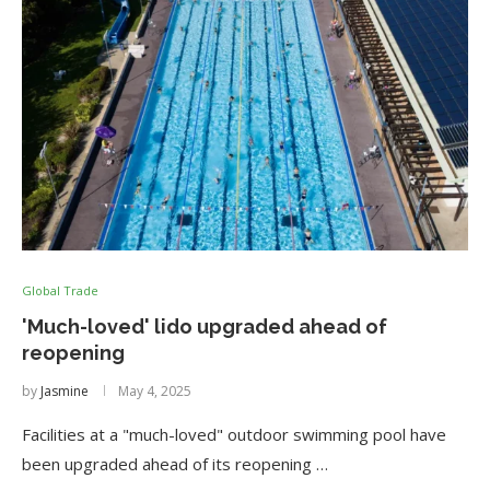
Global Trade
'Much-loved' lido upgraded ahead of
reopening
by
Jasmine
May 4, 2025
Facilities at a "much-loved" outdoor swimming pool have
been upgraded ahead of its reopening …