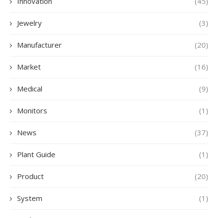
Innovation
(45)
Jewelry
(3)
Manufacturer
(20)
Market
(16)
Medical
(9)
Monitors
(1)
News
(37)
Plant Guide
(1)
Product
(20)
System
(1)