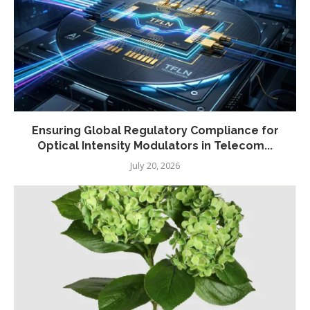
Ensuring Global Regulatory Compliance for
Optical Intensity Modulators in Telecom...
July 20, 2026