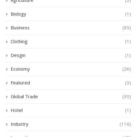
Agriculture
(3)
Biology
(1)
Business
(85)
Clothing
(1)
Desgin
(1)
Economy
(26)
Featured
(3)
Global Trade
(30)
Hotel
(1)
Industry
(116)