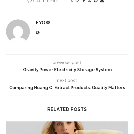
0 comments
0
EYOW
previous post
Gravity Power Electricity Storage System
next post
Comparing Huang Qi Extract Products: Quality Matters
RELATED POSTS