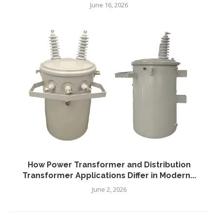
June 16, 2026
How Power Transformer and Distribution
Transformer Applications Differ in Modern...
June 2, 2026