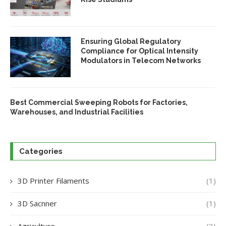
Ensuring Global Regulatory
Compliance for Optical Intensity
Modulators in Telecom Networks
Best Commercial Sweeping Robots for Factories,
Warehouses, and Industrial Facilities
Categories
3D Printer Filaments
(1)
3D Sacnner
(1)