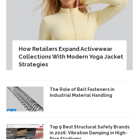
How Retailers Expand Activewear
Collections With Modern Yoga Jacket
Strategies
The Role of Belt Fasteners in
Industrial Material Handling
Top 9 Best Structural Safety Brands
in 2026: Vibration Damping in High-
Rise Stadiums