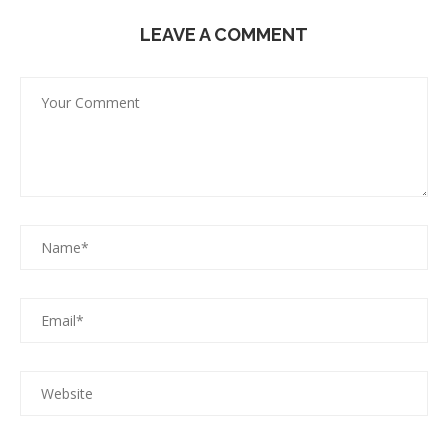
LEAVE A COMMENT