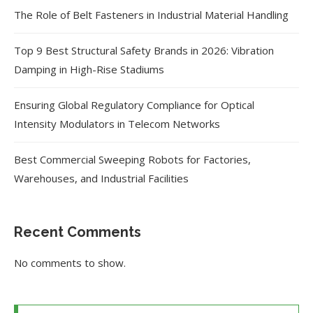
The Role of Belt Fasteners in Industrial Material Handling
Top 9 Best Structural Safety Brands in 2026: Vibration
Damping in High-Rise Stadiums
Ensuring Global Regulatory Compliance for Optical
Intensity Modulators in Telecom Networks
Best Commercial Sweeping Robots for Factories,
Warehouses, and Industrial Facilities
Recent Comments
No comments to show.