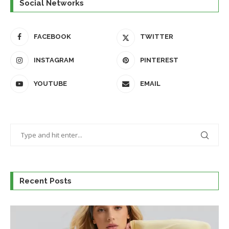
Social Networks
FACEBOOK
TWITTER
INSTAGRAM
PINTEREST
YOUTUBE
EMAIL
Recent Posts