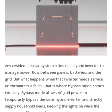
Any residential solar system relies on a hybrid inverter to
manage power flow between panels, batteries, and the
grid. But what happens when that inverter needs service
or encounters a fault? That is where bypass mode comes
into play. Bypass mode allows AC grid power to
temporarily bypass the solar hybrid inverter and directly
supply household loads, keeping the lights on while the