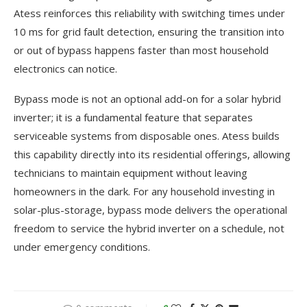
Atess reinforces this reliability with switching times under
10 ms for grid fault detection, ensuring the transition into
or out of bypass happens faster than most household
electronics can notice.
Bypass mode is not an optional add-on for a solar hybrid
inverter; it is a fundamental feature that separates
serviceable systems from disposable ones. Atess builds
this capability directly into its residential offerings, allowing
technicians to maintain equipment without leaving
homeowners in the dark. For any household investing in
solar-plus-storage, bypass mode delivers the operational
freedom to service the hybrid inverter on a schedule, not
under emergency conditions.