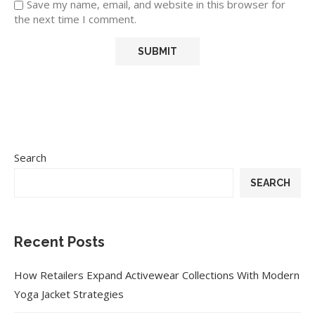
Save my name, email, and website in this browser for
the next time I comment.
Search
SEARCH
Recent Posts
How Retailers Expand Activewear Collections With Modern
Yoga Jacket Strategies