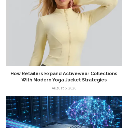
How Retailers Expand Activewear Collections
With Modern Yoga Jacket Strategies
August 6, 2026