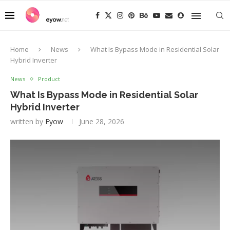
Home
News
What Is Bypass Mode in Residential Solar
Hybrid Inverter
News
Product
What Is Bypass Mode in Residential Solar
Hybrid Inverter
written by
Eyow
June 28, 2026