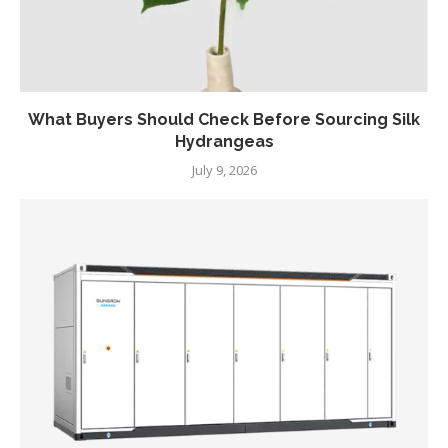
What Buyers Should Check Before Sourcing Silk
Hydrangeas
July 9, 2026