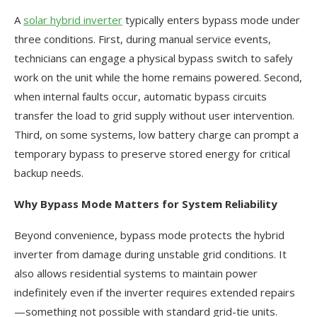
A
solar hybrid inverter
typically enters bypass mode under
three conditions. First, during manual service events,
technicians can engage a physical bypass switch to safely
work on the unit while the home remains powered. Second,
when internal faults occur, automatic bypass circuits
transfer the load to grid supply without user intervention.
Third, on some systems, low battery charge can prompt a
temporary bypass to preserve stored energy for critical
backup needs.
Why Bypass Mode Matters for System Reliability
Beyond convenience, bypass mode protects the hybrid
inverter from damage during unstable grid conditions. It
also allows residential systems to maintain power
indefinitely even if the inverter requires extended repairs
—something not possible with standard grid-tie units.