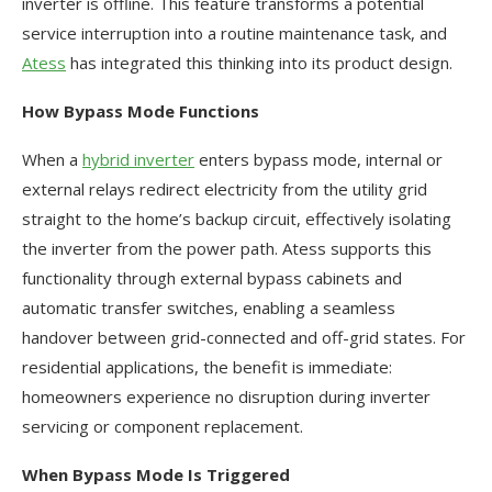
inverter is offline. This feature transforms a potential
service interruption into a routine maintenance task, and
Atess
has integrated this thinking into its product design.
How Bypass Mode Functions
When a
hybrid inverter
enters bypass mode, internal or
external relays redirect electricity from the utility grid
straight to the home’s backup circuit, effectively isolating
the inverter from the power path. Atess supports this
functionality through external bypass cabinets and
automatic transfer switches, enabling a seamless
handover between grid-connected and off-grid states. For
residential applications, the benefit is immediate:
homeowners experience no disruption during inverter
servicing or component replacement.
When Bypass Mode Is Triggered