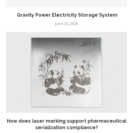
Gravity Power Electricity Storage System
June 20, 2026
How does laser marking support pharmaceutical
serialization compliance?