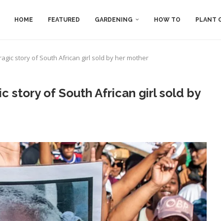
HOME
FEATURED
GARDENING
HOW TO
PLANT 
agic story of South African girl sold by her mother
 story of South African girl sold by