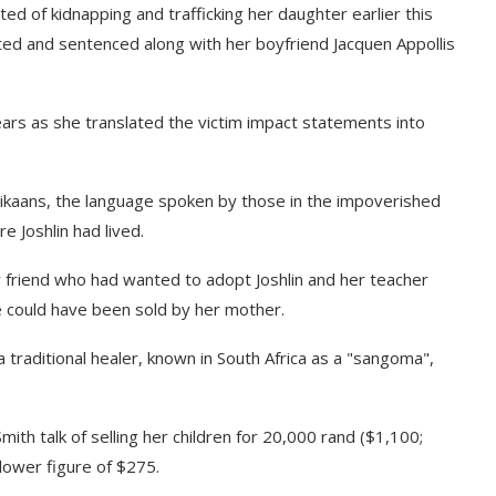
ed of kidnapping and trafficking her daughter earlier this
ed and sentenced along with her boyfriend Jacquen Appollis
ears as she translated the victim impact statements into
Afrikaans, the language spoken by those in the impoverished
 Joshlin had lived.
y friend who had wanted to adopt Joshlin and her teacher
 could have been sold by her mother.
a traditional healer, known in South Africa as a "sangoma",
mith talk of selling her children for 20,000 rand ($1,100;
lower figure of $275.