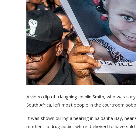
A video clip of a laughing Joshlin Smith, who was si
South Africa, left most people in the courtroom sobb
It was shown during a hearing in Saldanha Bay, near 
mother – a drug addict who is believed to have sold