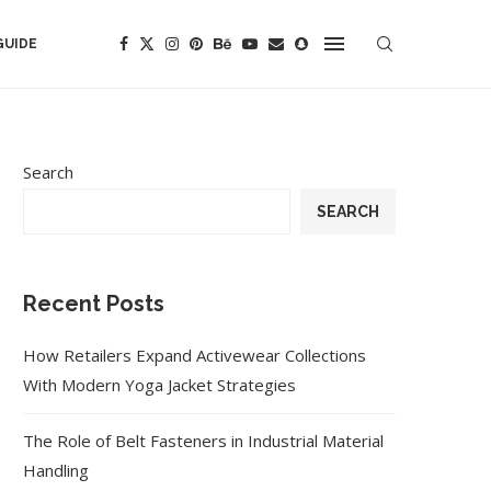
GUIDE
Search
SEARCH
Recent Posts
How Retailers Expand Activewear Collections
With Modern Yoga Jacket Strategies
The Role of Belt Fasteners in Industrial Material
Handling