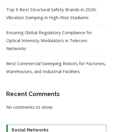
Top 9 Best Structural Safety Brands in 2026:
Vibration Damping in High-Rise Stadiums
Ensuring Global Regulatory Compliance for
Optical Intensity Modulators in Telecom
Networks
Best Commercial Sweeping Robots for Factories,
Warehouses, and Industrial Facilities
Recent Comments
No comments to show.
Social Networks