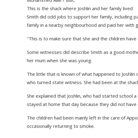
This is the shack where Joshlin and her family lived
Smith did odd jobs to support her family, including 
family in a nearby neighbourhood and paid her with g
"This is to make sure that she and the children have
Some witnesses did describe Smith as a good mother; 
her mum when she was young.
The little that is known of what happened to Joshlin
who turned state witness. She had been at the shack
She explained that Joshlin, who had started school 
stayed at home that day because they did not have 
The children had been mainly left in the care of Appo
occasionally returning to smoke.