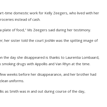
part-time domestic work for Kelly Zeegers, who lived with her
roceries instead of cash.
 a plate of food," Ms Zeegers said during her testimony.
her sister told the court Joshlin was the spitting image of
 on the day she disappeared is thanks to Laurentia Lombaard,
 smoking drugs with Appollis and Van Rhyn at the time.
a few weeks before her disappearance, and her brother had
clean uniforms.
llis as Smith was in and out during course of the day,