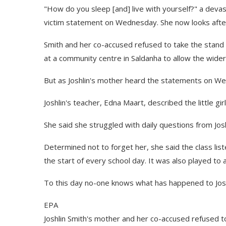
"How do you sleep [and] live with yourself?" a deva
victim statement on Wednesday. She now looks after 
Smith and her co-accused refused to take the stand 
at a community centre in Saldanha to allow the wid
But as Joshlin's mother heard the statements on We
Joshlin's teacher, Edna Maart, described the little gir
She said she struggled with daily questions from Jo
Determined not to forget her, she said the class lis
the start of every school day. It was also played t
To this day no-one knows what has happened to Josh
EPA
Joshlin Smith's mother and her co-accused refused to