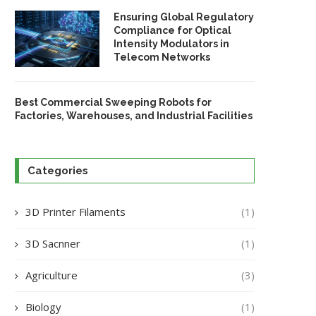
Ensuring Global Regulatory
Compliance for Optical
Intensity Modulators in
Telecom Networks
Best Commercial Sweeping Robots for
Factories, Warehouses, and Industrial Facilities
Categories
3D Printer Filaments
(1)
3D Sacnner
(1)
Agriculture
(3)
Biology
(1)