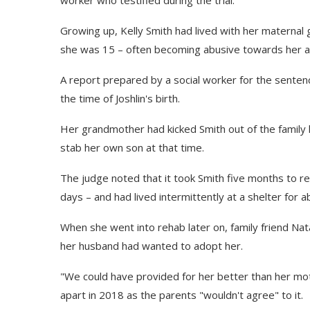
Growing up, Kelly Smith had lived with her materna
she was 15 – often becoming abusive towards her an
A report prepared by a social worker for the sentenci
the time of Joshlin's birth.
Her grandmother had kicked Smith out of the family
stab her own son at that time.
The judge noted that it took Smith five months to reg
days – and had lived intermittently at a shelter for
When she went into rehab later on, family friend Na
her husband had wanted to adopt her.
"We could have provided for her better than her moth
apart in 2018 as the parents "wouldn't agree" to it.