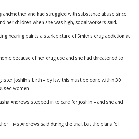
l grandmother and had struggled with substance abuse since
d her children when she was high, social workers said.
ng hearing paints a stark picture of Smith's drug addiction at
 home because of her drug use and she had threatened to
ister Joshlin's birth – by law this must be done within 30
 abused women.
tasha Andrews stepped in to care for Joshlin – and she and
er," Ms Andrews said during the trial, but the plans fell