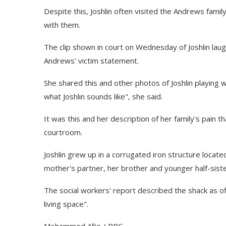
Despite this, Joshlin often visited the Andrews fami
with them.
The clip shown in court on Wednesday of Joshlin lau
Andrews' victim statement.
She shared this and other photos of Joshlin playin
what Joshlin sounds like", she said.
It was this and her description of her family's pain 
courtroom.
Joshlin grew up in a corrugated iron structure locat
mother's partner, her brother and younger half-siste
The social workers' report described the shack as offe
living space".
Mohammed Allie / BBC