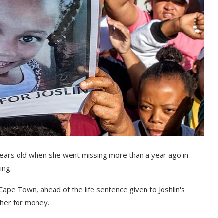
x years old when she went missing more than a year ago in
ing.
Cape Town, ahead of the life sentence given to Joshlin's
 her for money.