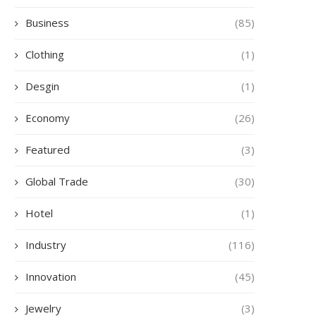
Business
(85)
Clothing
(1)
Desgin
(1)
Economy
(26)
Featured
(3)
Global Trade
(30)
Hotel
(1)
Industry
(116)
Innovation
(45)
Jewelry
(3)