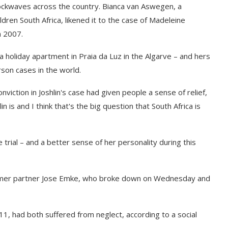
ckwaves across the country. Bianca van Aswegen, a
ldren South Africa, likened it to the case of Madeleine
n 2007.
holiday apartment in Praia da Luz in the Algarve – and hers
rson cases in the world.
viction in Joshlin's case had given people a sense of relief,
 is and I think that's the big question that South Africa is
e trial – and a better sense of her personality during this
ormer partner Jose Emke, who broke down on Wednesday and
11, had both suffered from neglect, according to a social