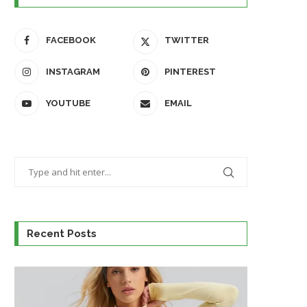
FACEBOOK
TWITTER
INSTAGRAM
PINTEREST
YOUTUBE
EMAIL
Recent Posts