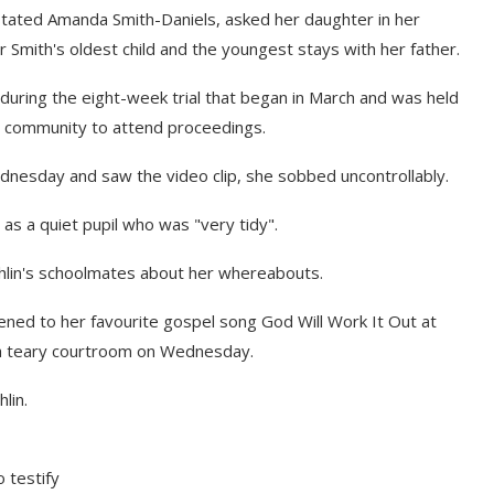
stated Amanda Smith-Daniels, asked her daughter in her
Smith's oldest child and the youngest stays with her father.
during the eight-week trial that began in March and was held
er community to attend proceedings.
dnesday and saw the video clip, she sobbed uncontrollably.
l as a quiet pupil who was "very tidy".
shlin's schoolmates about her whereabouts.
tened to her favourite gospel song God Will Work It Out at
o a teary courtroom on Wednesday.
lin.
 testify