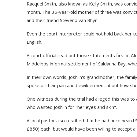
Racquel Smith, also known as Kelly Smith, was convict
month. The 35-year-old mother of three was convict
and their friend Steveno van Rhyn.
Even the court interpreter could not hold back her t
English.
A court official read out those statements first in 
Middelpos informal settlement of Saldanha Bay, where
In their own words, Joshlin's grandmother, the famil
spoke of their pain and bewilderment about how she
One witness during the trial had alleged this was to 
who wanted Joshlin for "her eyes and skin".
A local pastor also testified that he had once heard S
£850) each, but would have been willing to accept a 