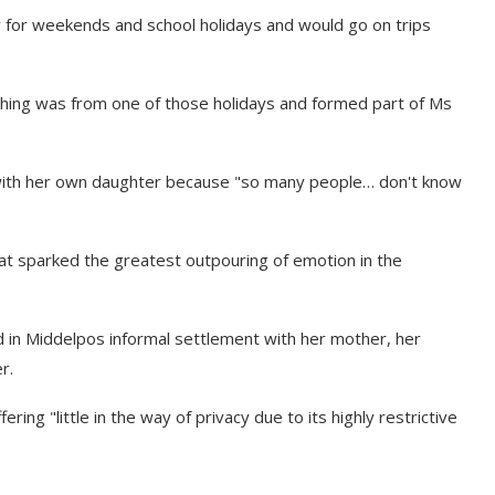
ly for weekends and school holidays and would go on trips
ghing was from one of those holidays and formed part of Ms
g with her own daughter because "so many people… don't know
that sparked the greatest outpouring of emotion in the
ed in Middelpos informal settlement with her mother, her
r.
ring "little in the way of privacy due to its highly restrictive