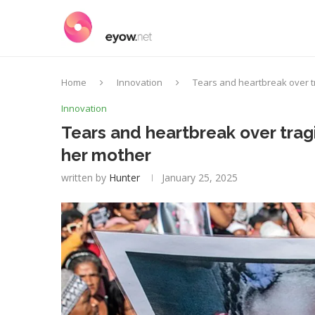
Home
Innovation
Tears and heartbreak over tr
Innovation
Tears and heartbreak over tragic
her mother
written by
Hunter
January 25, 2025