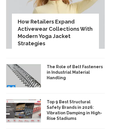
How Retailers Expand
Activewear Collections With
Modern Yoga Jacket
Strategies
The Role of Belt Fasteners
in Industrial Material
Handling
Top 9 Best Structural
Safety Brands in 2026:
Vibration Damping in High-
Rise Stadiums