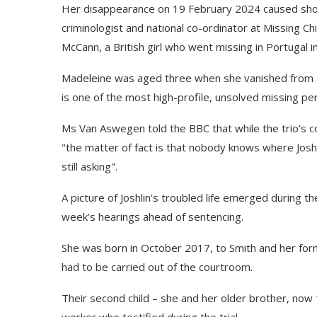
Her disappearance on 19 February 2024 caused sho
criminologist and national co-ordinator at Missing Chi
McCann, a British girl who went missing in Portugal i
Madeleine was aged three when she vanished from a 
is one of the most high-profile, unsolved missing pe
Ms Van Aswegen told the BBC that while the trio's con
"the matter of fact is that nobody knows where Joshlin
still asking".
A picture of Joshlin's troubled life emerged during th
week's hearings ahead of sentencing.
She was born in October 2017, to Smith and her f
had to be carried out of the courtroom.
Their second child – she and her older brother, now 
worker who testified during the trial.