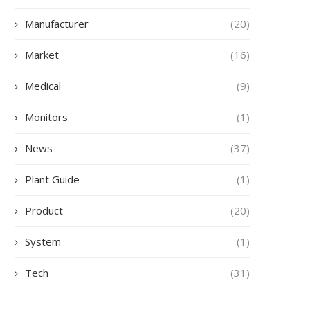
Manufacturer
(20)
Market
(16)
Medical
(9)
Monitors
(1)
News
(37)
Plant Guide
(1)
Product
(20)
System
(1)
Tech
(31)