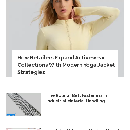
How Retailers Expand Activewear
Collections With Modern Yoga Jacket
Strategies
The Role of Belt Fasteners in
Industrial Material Handling