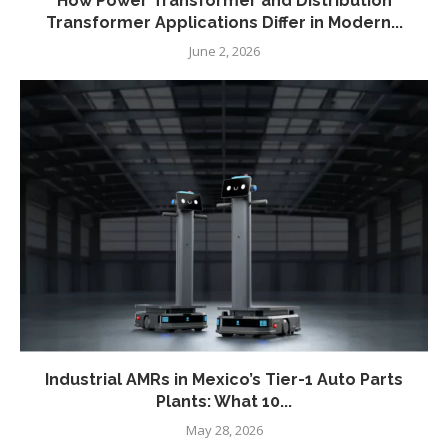
How Power Transformer and Distribution
Transformer Applications Differ in Modern...
June 2, 2026
Industrial AMRs in Mexico’s Tier-1 Auto Parts
Plants: What 10...
May 28, 2026