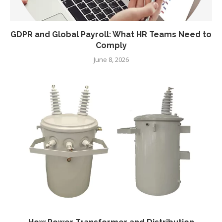
GDPR and Global Payroll: What HR Teams Need to
Comply
June 8, 2026