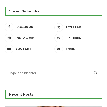
Social Networks
FACEBOOK
TWITTER
INSTAGRAM
PINTEREST
YOUTUBE
EMAIL
Recent Posts