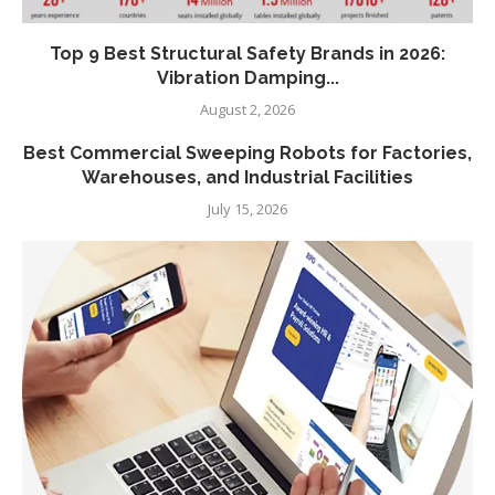
Top 9 Best Structural Safety Brands in 2026:
Vibration Damping...
August 2, 2026
Best Commercial Sweeping Robots for Factories,
Warehouses, and Industrial Facilities
July 15, 2026