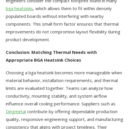
engineers consider the compact footprint found in many
bga heatsinks
, which allows them to fit within densely
populated boards without interfering with nearby
components. This small form factor ensures that thermal
improvements do not compromise layout flexibility during
product development.
Conclusion: Matching Thermal Needs with
Appropriate BGA Heatsink Choices
Choosing a bga heatsink becomes more manageable when
material behavior, installation requirements, and thermal
limits are evaluated together. Teams can analyze how
conductivity, mounting stability, and system airflow
influence overall cooling performance. Suppliers such as
Dingmetal
contribute by offering dependable production
quality, responsive engineering support, and manufacturing
consistency that aligns with project timelines. Their