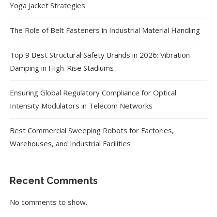
Yoga Jacket Strategies
The Role of Belt Fasteners in Industrial Material Handling
Top 9 Best Structural Safety Brands in 2026: Vibration
Damping in High-Rise Stadiums
Ensuring Global Regulatory Compliance for Optical
Intensity Modulators in Telecom Networks
Best Commercial Sweeping Robots for Factories,
Warehouses, and Industrial Facilities
Recent Comments
No comments to show.