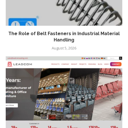
The Role of Belt Fasteners in Industrial Material
Handling
August 5, 2026