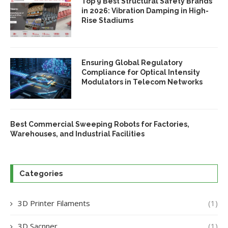
Top 9 Best Structural Safety Brands
in 2026: Vibration Damping in High-
Rise Stadiums
Ensuring Global Regulatory
Compliance for Optical Intensity
Modulators in Telecom Networks
Best Commercial Sweeping Robots for Factories,
Warehouses, and Industrial Facilities
Categories
3D Printer Filaments
(1)
3D Sacnner
(1)