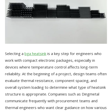
Selecting a
bga heatsink
is a key step for engineers who
work with compact electronic packages, especially in
devices where temperature control affects long-term
reliability. At the beginning of a project, design teams often
evaluate thermal resistance, component spacing, and
overall system loading to determine what type of heatsink
structure is appropriate. Companies such as Dingmetal
communicate frequently with procurement teams and
thermal engineers who want clear guidance on how various