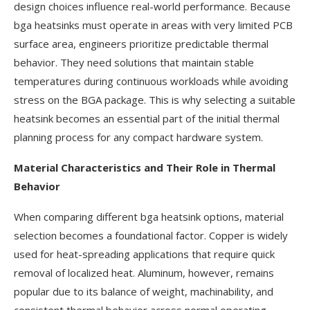
design choices influence real-world performance. Because
bga heatsinks must operate in areas with very limited PCB
surface area, engineers prioritize predictable thermal
behavior. They need solutions that maintain stable
temperatures during continuous workloads while avoiding
stress on the BGA package. This is why selecting a suitable
heatsink becomes an essential part of the initial thermal
planning process for any compact hardware system.
Material Characteristics and Their Role in Thermal
Behavior
When comparing different bga heatsink options, material
selection becomes a foundational factor. Copper is widely
used for heat-spreading applications that require quick
removal of localized heat. Aluminum, however, remains
popular due to its balance of weight, machinability, and