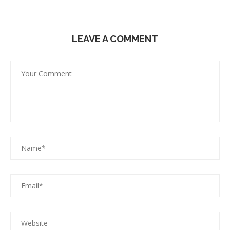
LEAVE A COMMENT