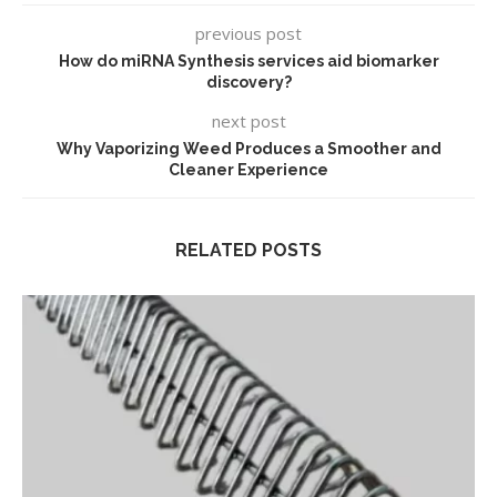
previous post
How do miRNA Synthesis services aid biomarker
discovery?
next post
Why Vaporizing Weed Produces a Smoother and
Cleaner Experience
RELATED POSTS