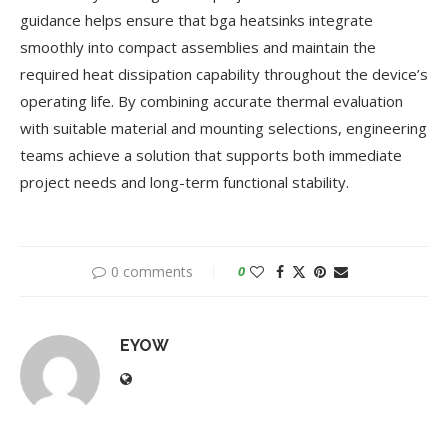
guidance helps ensure that bga heatsinks integrate
smoothly into compact assemblies and maintain the
required heat dissipation capability throughout the device’s
operating life. By combining accurate thermal evaluation
with suitable material and mounting selections, engineering
teams achieve a solution that supports both immediate
project needs and long-term functional stability.
0 comments
0
EYOW