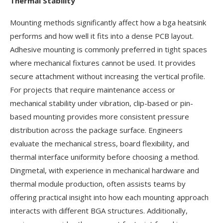
Thermal Stability
Mounting methods significantly affect how a bga heatsink
performs and how well it fits into a dense PCB layout.
Adhesive mounting is commonly preferred in tight spaces
where mechanical fixtures cannot be used. It provides
secure attachment without increasing the vertical profile.
For projects that require maintenance access or
mechanical stability under vibration, clip-based or pin-
based mounting provides more consistent pressure
distribution across the package surface. Engineers
evaluate the mechanical stress, board flexibility, and
thermal interface uniformity before choosing a method.
Dingmetal, with experience in mechanical hardware and
thermal module production, often assists teams by
offering practical insight into how each mounting approach
interacts with different BGA structures. Additionally,