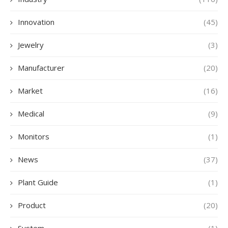
Innovation
(45)
Jewelry
(3)
Manufacturer
(20)
Market
(16)
Medical
(9)
Monitors
(1)
News
(37)
Plant Guide
(1)
Product
(20)