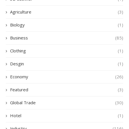
Agriculture
(3)
Biology
(1)
Business
(85)
Clothing
(1)
Desgin
(1)
Economy
(26)
Featured
(3)
Global Trade
(30)
Hotel
(1)
Industry
(116)