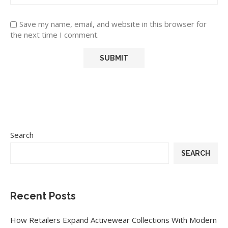
Save my name, email, and website in this browser for
the next time I comment.
Search
SEARCH
Recent Posts
How Retailers Expand Activewear Collections With Modern