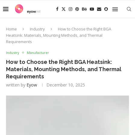
Home
Industry
How to Choose the Right BGA
Heatsink: Materials, Mounting Methods, and Thermal
Requirements
Industry
Manufacturer
How to Choose the Right BGA Heatsink:
Materials, Mounting Methods, and Thermal
Requirements
written by
Eyow
December 10, 2025