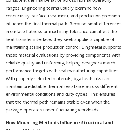
consistent thermal behavior across normal operating
ranges. Engineering teams usually examine how
conductivity, surface treatment, and production precision
influence the final thermal path. Because small differences
in surface flatness or machining tolerance can affect the
heat transfer interface, they seek suppliers capable of
maintaining stable production control. Dingmetal supports
these material evaluations by providing components with
reliable quality and uniformity, helping designers match
performance targets with real manufacturing capabilities.
With properly selected materials, bga heatsinks can
maintain predictable thermal resistance across different
environmental conditions and duty cycles. This ensures
that the thermal path remains stable even when the
package operates under fluctuating workloads.
How Mounting Methods Influence Structural and